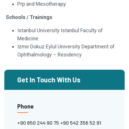
Prp and Mesotherapy
Schools / Trainings
Istanbul University Istanbul Faculty of
Medicine
Izmir Dokuz Eylul University Department of
Ophthalmology – Residency
Get In Touch With Us
Phone
+90 850 244 90 75
+90 542 356 52 91