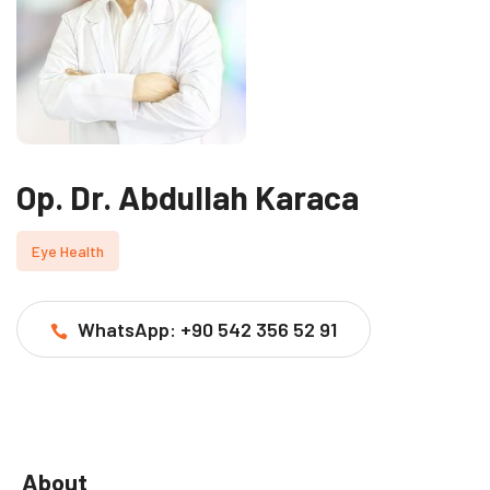
Op. Dr. Abdullah Karaca
Eye Health
WhatsApp: +90 542 356 52 91
About