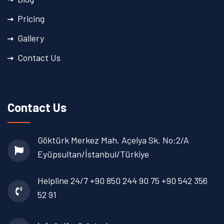
Pricing
Gallery
Contact Us
Contact Us
Göktürk Merkez Mah. Açelya Sk. No:2/A
Eyüpsultan/İstanbul/Türkiye
Helpline 24/7
+90 850 244 90 75
+90 542 356
52 91