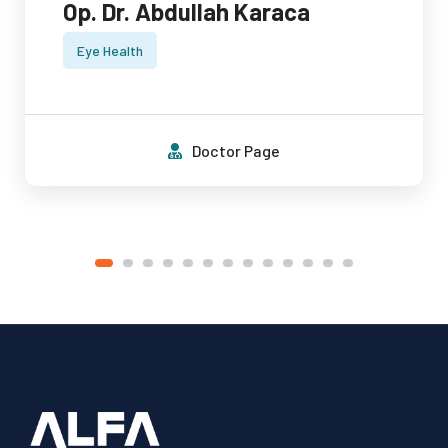
Op. Dr. Abdullah Karaca
Eye Health
Doctor Page