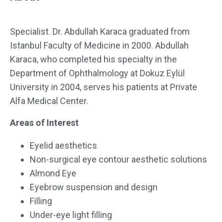
Specialist. Dr. Abdullah Karaca graduated from
Istanbul Faculty of Medicine in 2000. Abdullah
Karaca, who completed his specialty in the
Department of Ophthalmology at Dokuz Eylül
University in 2004, serves his patients at Private
Alfa Medical Center.
Areas of Interest
Eyelid aesthetics
Non-surgical eye contour aesthetic solutions
Almond Eye
Eyebrow suspension and design
Filling
Under-eye light filling