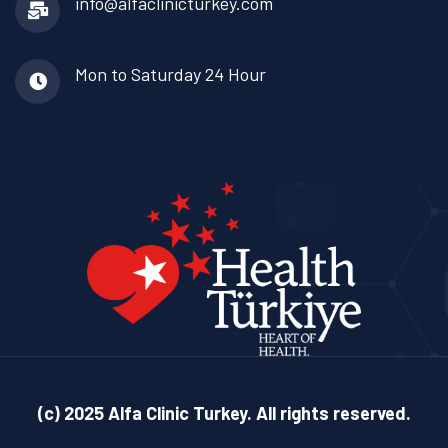
info@alfaclinicturkey.com
Mon to Saturday
24 Hour
(c) 2025 Alfa Clinic Turkey. All rights reserved.