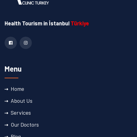
Health Tourism
in İstanbul
Türkiye
Menu
Home
About Us
Services
Our Doctors
Blog