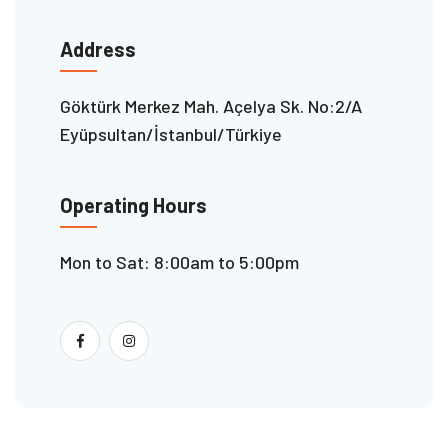
Address
Göktürk Merkez Mah. Açelya Sk. No:2/A
Eyüpsultan/İstanbul/Türkiye
Operating Hours
Mon to Sat: 8:00am to 5:00pm