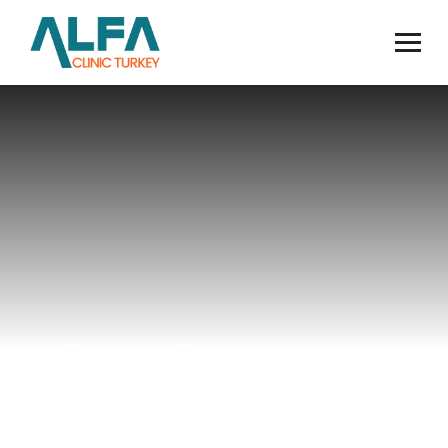
Our Doctors
Home
Doctors
Op. Dr. Abdullah Karaca