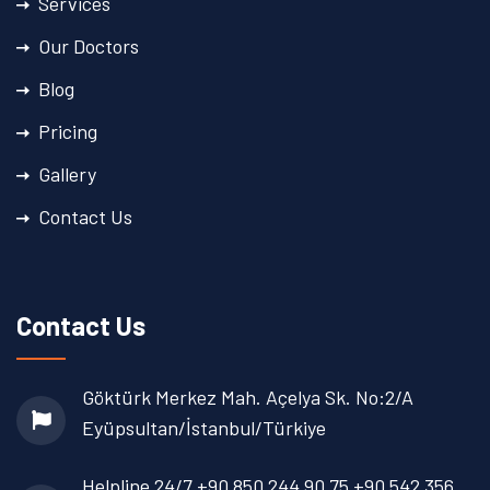
Services
Our Doctors
Blog
Pricing
Gallery
Contact Us
Contact Us
Göktürk Merkez Mah. Açelya Sk. No:2/A
Eyüpsultan/İstanbul/Türkiye
Helpline 24/7
+90 850 244 90 75
+90 542 356