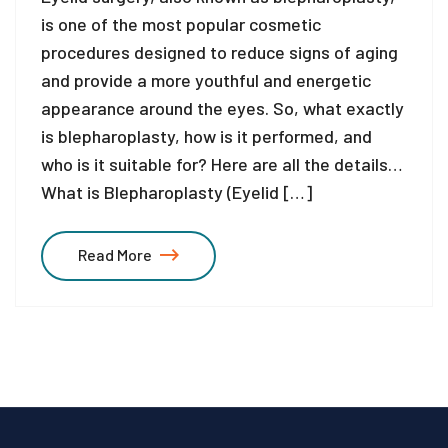
is one of the most popular cosmetic
procedures designed to reduce signs of aging
and provide a more youthful and energetic
appearance around the eyes. So, what exactly
is blepharoplasty, how is it performed, and
who is it suitable for? Here are all the details…
What is Blepharoplasty (Eyelid […]
Read More