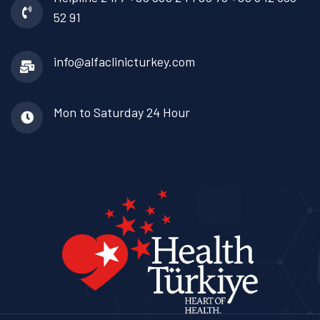
52 91
info@alfaclinicturkey.com
Mon to Saturday
24 Hour