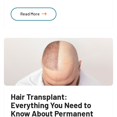
Read More
Hair Transplant:
Everything You Need to
Know About Permanent