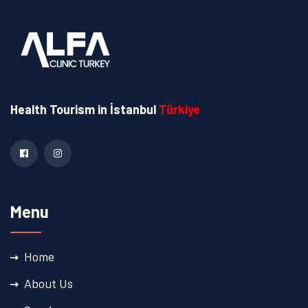
Health Tourism
in İstanbul
Türkiye
Menu
Home
About Us