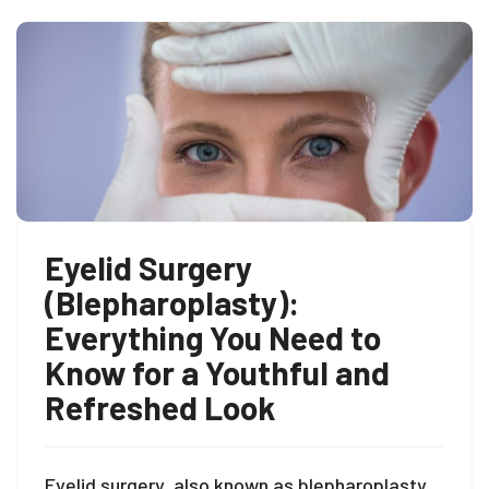
Eyelid Surgery
(Blepharoplasty):
Everything You Need to
Know for a Youthful and
Refreshed Look
Eyelid surgery, also known as blepharoplasty,