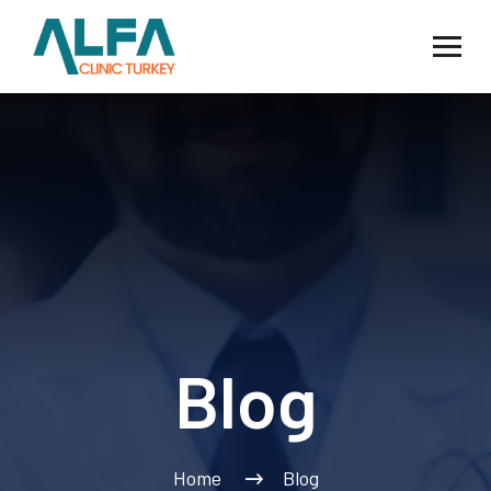
Blog
Home
Blog