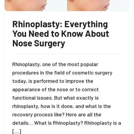
Rhinoplasty: Everything
You Need to Know About
Nose Surgery
Rhinoplasty, one of the most popular
procedures in the field of cosmetic surgery
today, is performed to improve the
appearance of the nose or to correct
functional issues. But what exactly is
rhinoplasty, how is it done, and what is the
recovery process like? Here are all the
details… What is Rhinoplasty? Rhinoplasty is a
[…]