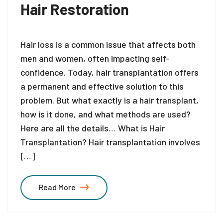
Hair Restoration
Hair loss is a common issue that affects both
men and women, often impacting self-
confidence. Today, hair transplantation offers
a permanent and effective solution to this
problem. But what exactly is a hair transplant,
how is it done, and what methods are used?
Here are all the details… What is Hair
Transplantation? Hair transplantation involves
[…]
Read More