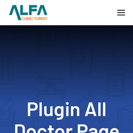
Plugin All
Doctor Page