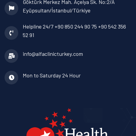
Göktürk Merkez Mah. Açelya Sk. No:2/A
Eyüpsultan/İstanbul/Türkiye
Helpline 24/7
+90 850 244 90 75
+90 542 356
52 91
info@alfaclinicturkey.com
Mon to Saturday
24 Hour