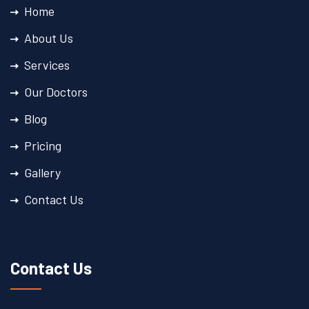
Home
About Us
Services
Our Doctors
Blog
Pricing
Gallery
Contact Us
Contact Us