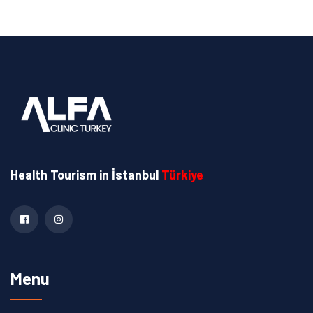
Health Tourism
in İstanbul
Türkiye
Menu