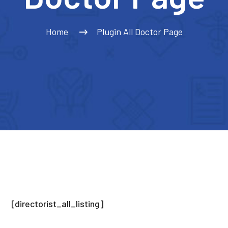
Home
Plugin All Doctor Page
[directorist_all_listing]