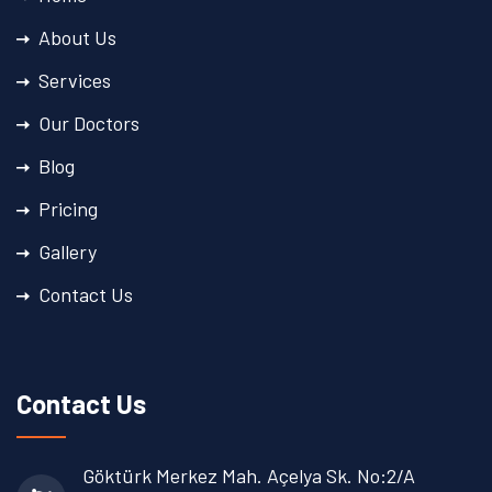
About Us
Services
Our Doctors
Blog
Pricing
Gallery
Contact Us
Contact Us
Göktürk Merkez Mah. Açelya Sk. No:2/A