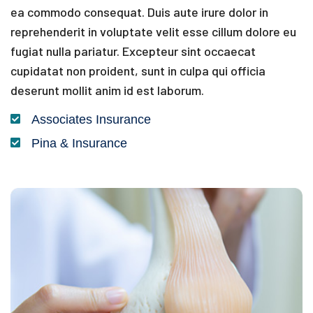
ea commodo consequat. Duis aute irure dolor in
reprehenderit in voluptate velit esse cillum dolore eu
fugiat nulla pariatur. Excepteur sint occaecat
cupidatat non proident, sunt in culpa qui officia
deserunt mollit anim id est laborum.
Associates Insurance
Pina & Insurance