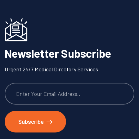
Newsletter Subscribe
Urgent 24/7 Medical Directory Services
Subscribe