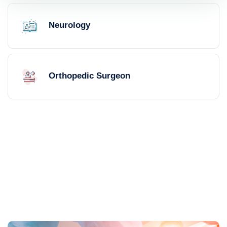
Neurology
Orthopedic Surgeon