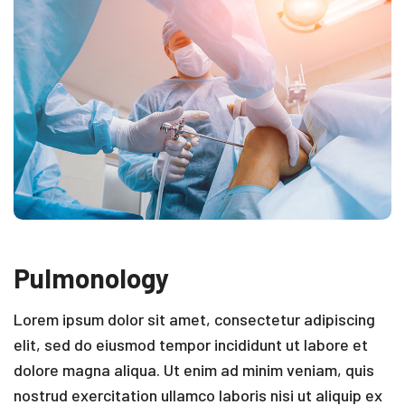
Pulmonology
Lorem ipsum dolor sit amet, consectetur adipiscing
elit, sed do eiusmod tempor incididunt ut labore et
dolore magna aliqua. Ut enim ad minim veniam, quis
nostrud exercitation ullamco laboris nisi ut aliquip ex