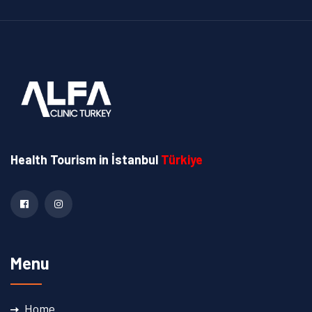
Health Tourism
in İstanbul
Türkiye
Menu
Home