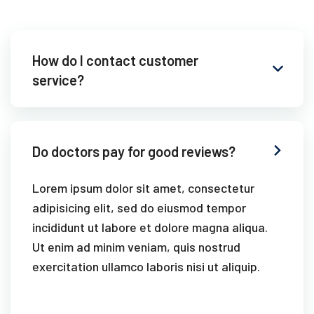
How do I contact customer
service?
Do doctors pay for good reviews?
Lorem ipsum dolor sit amet, consectetur
adipisicing elit, sed do eiusmod tempor
incididunt ut labore et dolore magna aliqua.
Ut enim ad minim veniam, quis nostrud
exercitation ullamco laboris nisi ut aliquip.