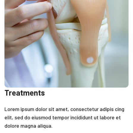
Treatments
Lorem ipsum dolor sit amet, consectetur adipis cing
elit, sed do eiusmod tempor incididunt ut labore et
dolore magna aliqua.