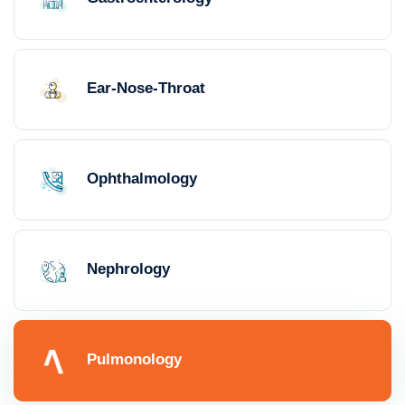
Ear-Nose-Throat
Ophthalmology
Nephrology
Pulmonology