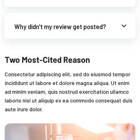
Why didn't my review get posted?
Two Most-Cited Reason
Consectetur adipiscing elit, sed do eiusmod tempor
incididunt ut labore et dolore magna aliqua. Ut enim
ad minim veniam, quis nostrud exercitation ullamco
laboris nisi ut aliquip ex ea commodo consequat duis
aute irure dolor.