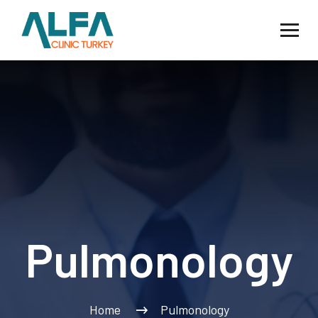
Pulmonology
Home
Pulmonology