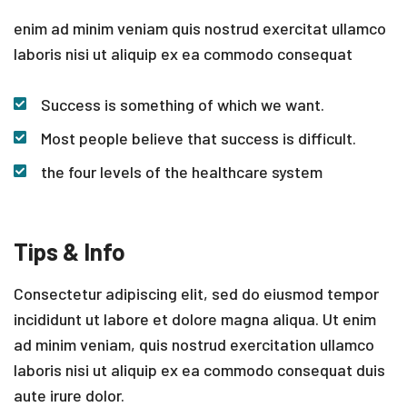
enim ad minim veniam quis nostrud exercitat ullamco
laboris nisi ut aliquip ex ea commodo consequat
Success is something of which we want.
Most people believe that success is difficult.
the four levels of the healthcare system
Tips & Info
Consectetur adipiscing elit, sed do eiusmod tempor
incididunt ut labore et dolore magna aliqua. Ut enim
ad minim veniam, quis nostrud exercitation ullamco
laboris nisi ut aliquip ex ea commodo consequat duis
aute irure dolor.