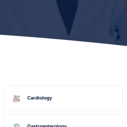
Cardiology
Gastroenterology