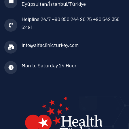
Eyüpsultan/İstanbul/Türkiye
Helpline 24/7
+90 850 244 90 75
+90 542 356
52 91
info@alfaclinicturkey.com
Mon to Saturday
24 Hour